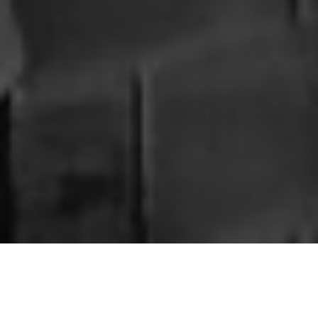
Allegedly with Amber
; We celebrate what makes each
individual unique—their passions, the causes they