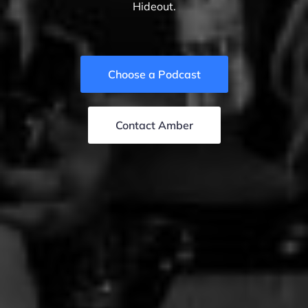
Hideout.
Choose a Podcast
Contact Amber