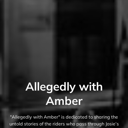
Allegedly with
Amber
"Allegedly with Amber" is dedicated to sharing the
untold stories of the riders who pass through Josie’s