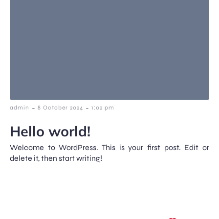
-
-
admin
8 October 2024
1:02 pm
Hello world!
Welcome to WordPress. This is your first post. Edit or
delete it, then start writing!