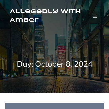
Skip
to
content
Allegedly with
Amber
Day:
October 8, 2024