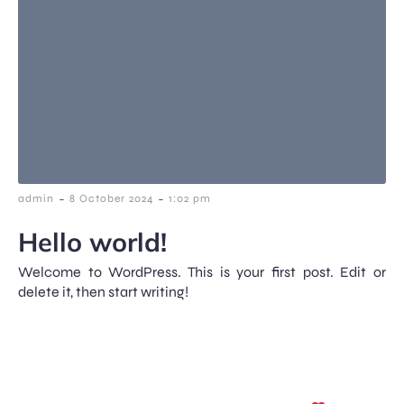
-
-
admin
8 October 2024
1:02 pm
Hello world!
Welcome to WordPress. This is your first post. Edit or
delete it, then start writing!