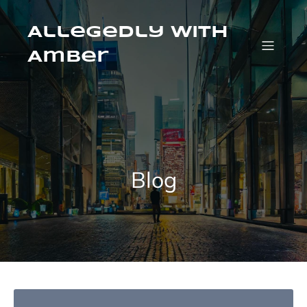
Skip
to
content
Allegedly with
Amber
Blog